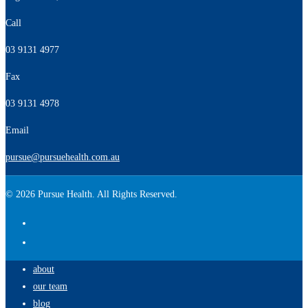
Call
03 9131 4977
Fax
03 9131 4978
Email
pursue@pursuehealth.com.au
© 2026 Pursue Health. All Rights Reserved.
about
our team
blog