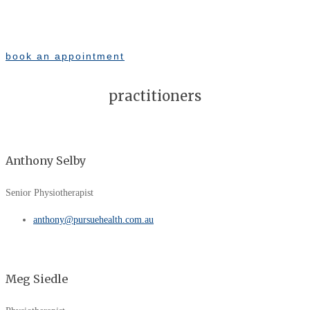
book an appointment
practitioners
Anthony Selby
Senior Physiotherapist
anthony@pursuehealth.com.au
Meg Siedle