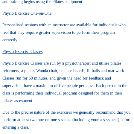
and training begins using the Pilates equipment.
Physio Exercise One-on-One
Personalised sessions with an instructor are available for individuals who
feel that they require greater supervision to perform their program
correctly.
Physio Exercise Classes
Physio Exercise Classes are run by a physiotherapist and utilise pilates
reformers, a pi;ates Wunda chair, balance boards, fit balls and mat work.
Classes run for 60 minutes, and given the need for feedback and
supervision, have a maximum of five people per class. Each person in the
class is performing their individual program designed for them in their
pilates assessment.
Due to the precise nature of the exercises we generally recommend that you
perform at least two one-on-one sessions (including your assessment) before
entering a class.