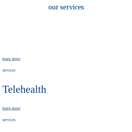
our services
services
Physiotherapy
learn more
services
Telehealth
learn more
services