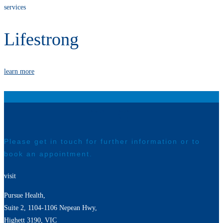
services
Lifestrong
learn more
contact
Please get in touch for further information or to
book an appointment.
visit
Pursue Health,
Suite 2, 1104-1106 Nepean Hwy,
Highett 3190, VIC