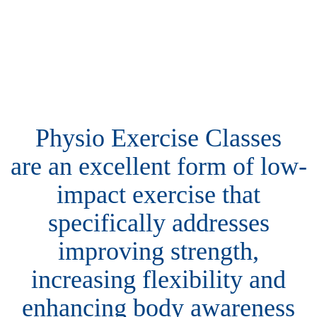
Physio Exercise Classes
are an excellent form of low-
impact exercise that
specifically addresses
improving strength,
increasing flexibility and
enhancing body awareness