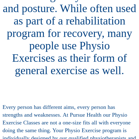
and posture. While often used
as part of a rehabilitation
program for recovery, many
people use Physio
Exercises as their form of
general exercise as well.
Every person has different aims, every person has
strengths and weaknesses. At Pursue Health our Physio
Exercise Classes are not a one-size fits all with everyone
doing the same thing. Your Physio Exercise program is
individually designed by our qualified physiotherapists and