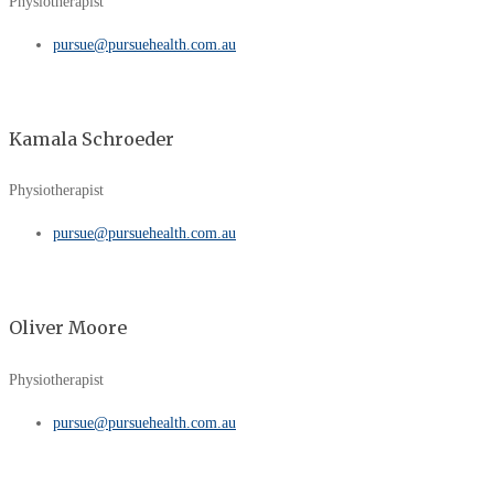
Physiotherapist
pursue@pursuehealth.com.au
Kamala Schroeder
Physiotherapist
pursue@pursuehealth.com.au
Oliver Moore
Physiotherapist
pursue@pursuehealth.com.au