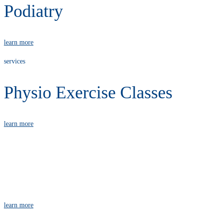
Podiatry
learn more
services
Physio Exercise Classes
learn more
services
Massage
learn more