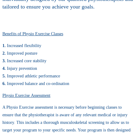
tailored to ensure you achieve your goals.
Benefits of Physio Exercise Classes
1.
Increased flexibility
2.
Improved posture
3.
Increased core stability
4.
Injury prevention
5.
Improved athletic performance
6.
Improved balance and co-ordination
Physio Exercise Assessment
A Physio Exercise assessment is necessary before beginning classes to
ensure that the physiotherapist is aware of any relevant medical or injury
history. This includes a thorough musculoskeletal screening to allow us to
target your program to your specific needs. Your program is then designed