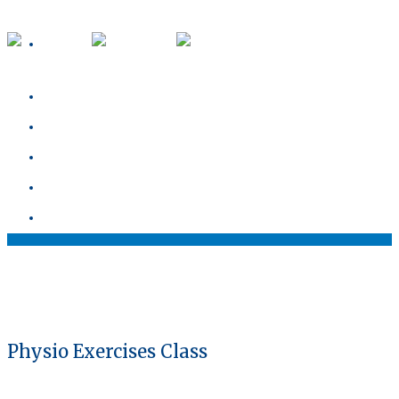
about
our team
blog
services
contact
Physio Exercises Class