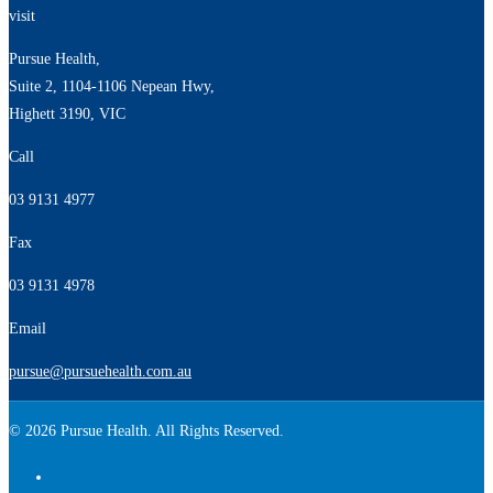
visit
Pursue Health,
Suite 2, 1104-1106 Nepean Hwy,
Highett 3190, VIC
Call
03 9131 4977
Fax
03 9131 4978
Email
pursue@pursuehealth.com.au
© 2026 Pursue Health. All Rights Reserved.