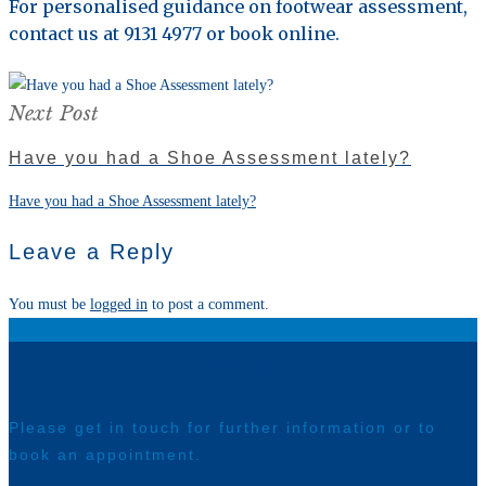
For personalised guidance on footwear assessment,
contact us at 9131 4977 or book online.
Next Post
Have you had a Shoe Assessment lately?
Have you had a Shoe Assessment lately?
Leave a Reply
You must be
logged in
to post a comment.
contact
Please get in touch for further information or to
book an appointment.