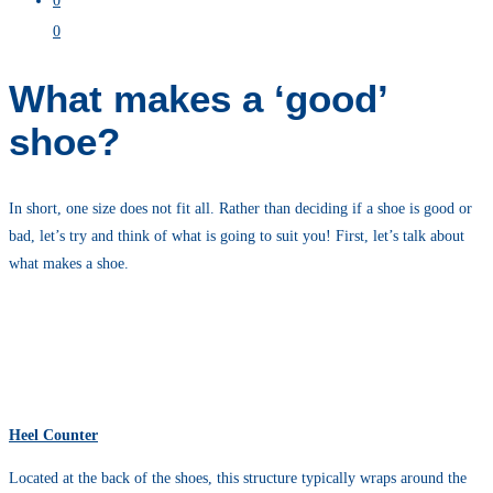
0
0
What makes a ‘good’
shoe?
In short, one size does not fit all. Rather than deciding if a shoe is good or
bad, let’s try and think of what is going to suit you! First, let’s talk about
what makes a shoe.
Heel Counter
Located at the back of the shoes, this structure typically wraps around the