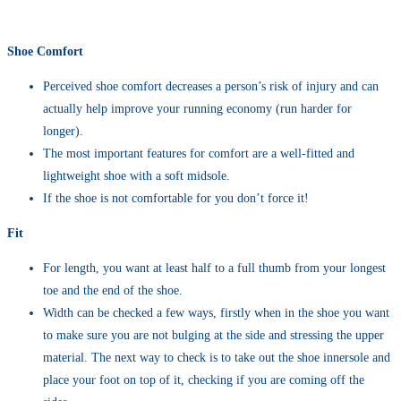
Shoe Comfort
Perceived shoe comfort decreases a person’s risk of injury and can
actually help improve your running economy (run harder for
longer).
The most important features for comfort are a well-fitted and
lightweight shoe with a soft midsole.
If the shoe is not comfortable for you don’t force it!
Fit
For length, you want at least half to a full thumb from your longest
toe and the end of the shoe.
Width can be checked a few ways, firstly when in the shoe you want
to make sure you are not bulging at the side and stressing the upper
material. The next way to check is to take out the shoe innersole and
place your foot on top of it, checking if you are coming off the