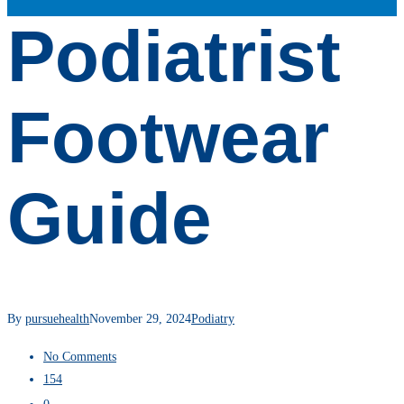
Podiatrist
Footwear
Guide
By
pursuehealth
November 29, 2024
Podiatry
No Comments
154