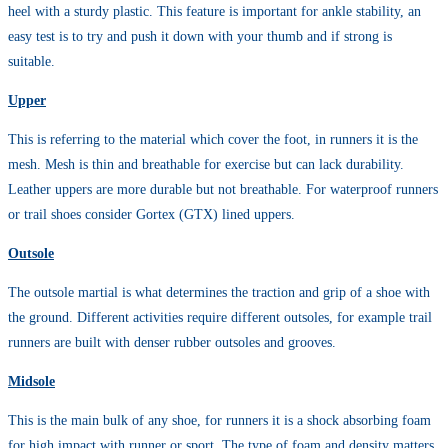
heel with a sturdy plastic. This feature is important for ankle stability, an
easy test is to try and push it down with your thumb and if strong is
suitable.
Upper
This is referring to the material which cover the foot, in runners it is the
mesh. Mesh is thin and breathable for exercise but can lack durability.
Leather uppers are more durable but not breathable. For waterproof runners
or trail shoes consider Gortex (GTX) lined uppers.
Outsole
The outsole martial is what determines the traction and grip of a shoe with
the ground. Different activities require different outsoles, for example trail
runners are built with denser rubber outsoles and grooves.
Midsole
This is the main bulk of any shoe, for runners it is a shock absorbing foam
for high impact with runner or sport. The type of foam and density matters,