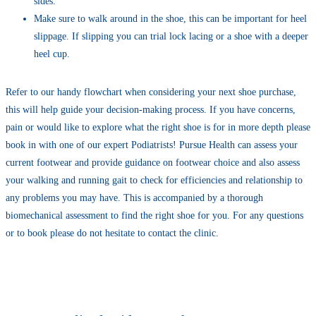
sides.
Make sure to walk around in the shoe, this can be important for heel
slippage. If slipping you can trial lock lacing or a shoe with a deeper
heel cup.
Refer to our handy flowchart when considering your next shoe purchase,
this will help guide your decision-making process. If you have concerns,
pain or would like to explore what the right shoe is for in more depth please
book in with one of our expert Podiatrists! Pursue Health can assess your
current footwear and provide guidance on footwear choice and also assess
your walking and running gait to check for efficiencies and relationship to
any problems you may have. This is accompanied by a thorough
biomechanical assessment to find the right shoe for you. For any questions
or to book please do not hesitate to contact the clinic.