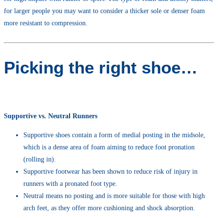
for larger people you may want to consider a thicker sole or denser foam
more resistant to compression.
Picking the right shoe…
Supportive vs. Neutral Runners
Supportive shoes contain a form of medial posting in the midsole,
which is a dense area of foam aiming to reduce foot pronation
(rolling in).
Supportive footwear has been shown to reduce risk of injury in
runners with a pronated foot type.
Neutral means no posting and is more suitable for those with high
arch feet, as they offer more cushioning and shock absorption.