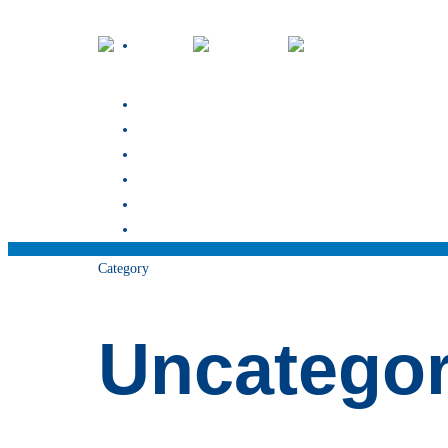
about
our team
services
Blog
contact
book now
Category
Uncategor