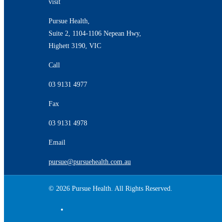
visit
Pursue Health,
Suite 2, 1104-1106 Nepean Hwy,
Highett 3190, VIC
Call
03 9131 4977
Fax
03 9131 4978
Email
pursue@pursuehealth.com.au
© 2026 Pursue Health. All Rights Reserved.