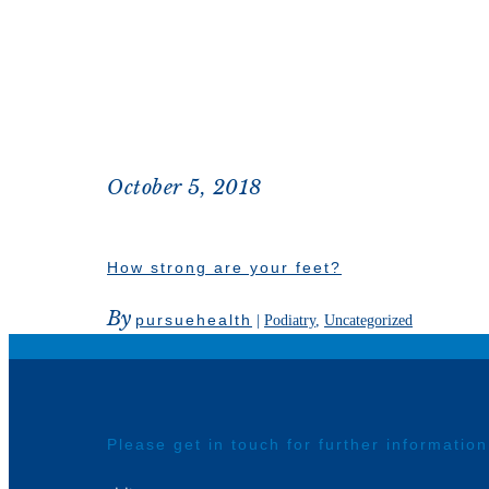
October 5, 2018
How strong are your feet?
By
pursuehealth
|
Podiatry
,
Uncategorized
Please get in touch for further informatio